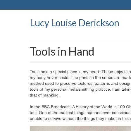
Lucy Louise Derickson
Tools in Hand
Tools hold a special place in my heart. These objects 
my body never could. The prints in the series are mad
method used to preserve textures, patterns and designs o
tools of my personal metalsmithing practice, I am taki
that of mankind.
In the BBC Broadcast “A History of the World in 100 O
tool. One of the earliest things humans ever conscio
unable to survive without the things they make; in this