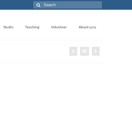
Search
for:
Studio
Teaching
Volunteer
About Lucy