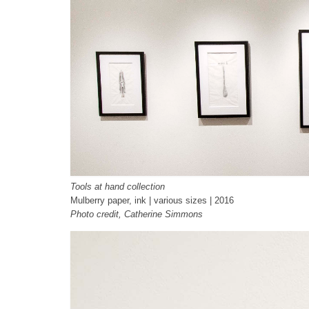
Tools at hand collection
Mulberry paper, ink | various sizes | 2016
Photo credit, Catherine Simmons