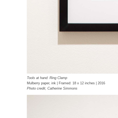
Tools at hand: Ring Clamp
Mulberry paper, ink | Framed: 18 x 12 inches | 2016
Photo credit, Catherine Simmons