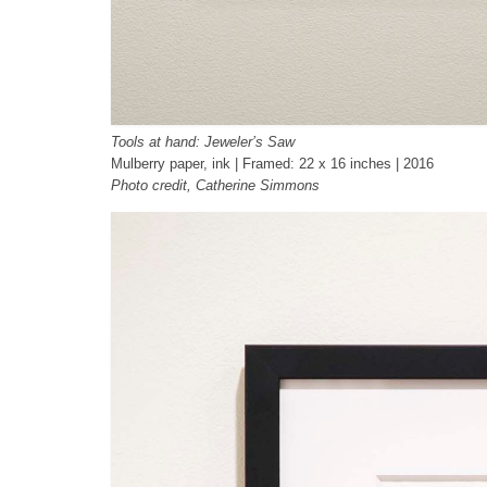
Tools at hand: Jeweler’s Saw
Mulberry paper, ink | Framed: 22 x 16 inches | 2016
Photo credit, Catherine Simmons