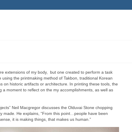
are extensions of my body, but one created to perform a task
e using the printmaking method of Takbon, traditional Korean
n historic artifacts or architecture. In printing these tools, the
ng a moment to reflect on the my accomplishments, as well as
bjects” Neil Macgregor discusses the Olduvai Stone chopping
usly made. He explains, “From this point…people have been
 sense, it is making things, that makes us human.”