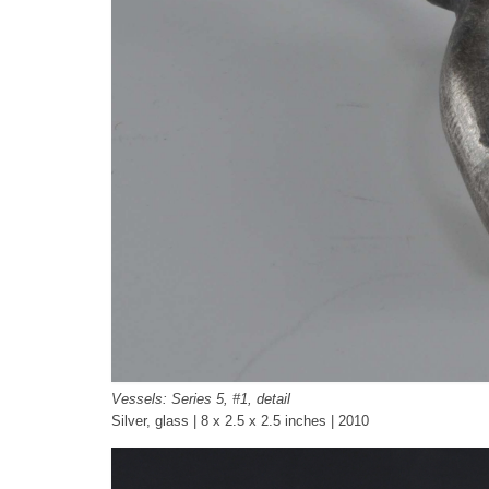
Vessels: Series 5, #1, detail
Silver, glass | 8 x 2.5 x 2.5 inches | 2010