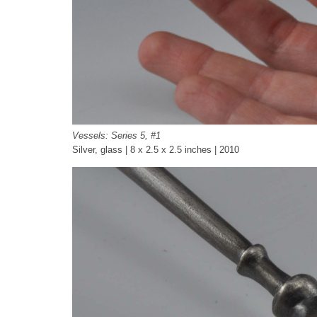
Vessels: Series 5, #1
Silver, glass | 8 x 2.5 x 2.5 inches | 2010