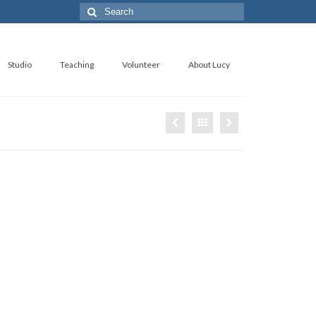
Search
for:
Studio
Teaching
Volunteer
About Lucy