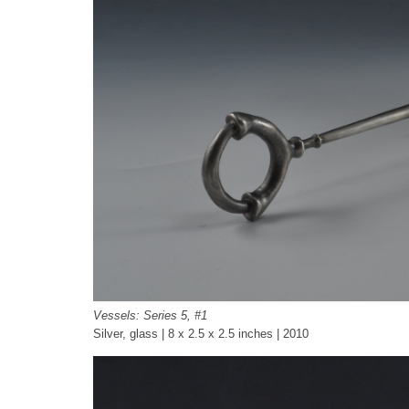
Vessels: Series 5, #1
Silver, glass | 8 x 2.5 x 2.5 inches | 2010