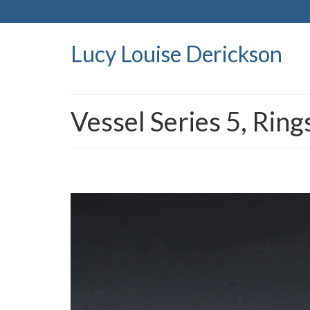
Lucy Louise Derickson
Vessel Series 5, Ring